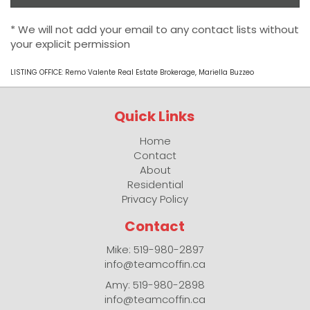
* We will not add your email to any contact lists without
your explicit permission
LISTING OFFICE:
Remo Valente Real Estate Brokerage, Mariella Buzzeo
Quick Links
Home
Contact
About
Residential
Privacy Policy
Contact
Mike: 519-980-2897
info@teamcoffin.ca
Amy: 519-980-2898
info@teamcoffin.ca