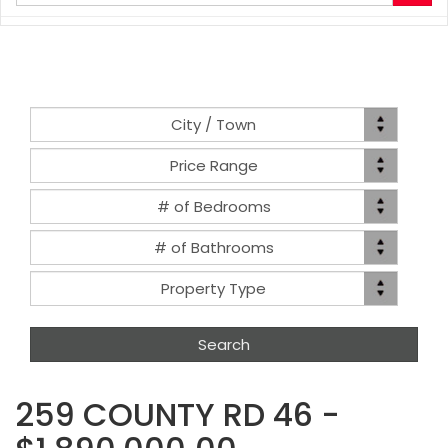
your
search
terms
here
Location
City / Town
Price
Price Range
Range
Bed(s)
# of Bedrooms
Bath(s)
# of Bathrooms
Property
Property Type
Type
259 COUNTY RD 46 -