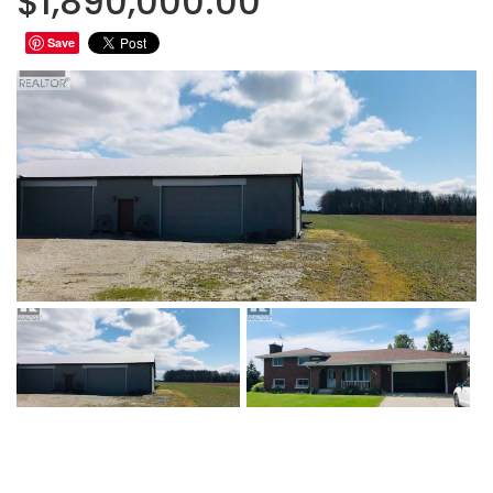
$1,890,000.00
Save