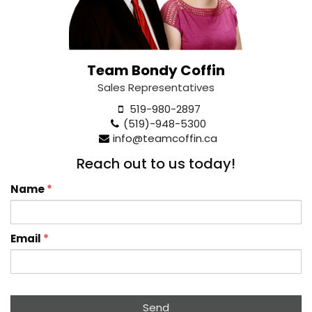
Team Bondy Coffin
Sales Representatives
519-980-2897
(519)-948-5300
info@teamcoffin.ca
Reach out to us today!
Name
*
Email
*