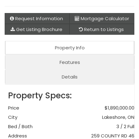
Request Information
Mortgage Calculator
Get Listing Brochure
Return to Listings
Property Info
Features
Details
Property Specs:
Price
$1,890,000.00
City
Lakeshore, ON
Bed / Bath
3 / 2 Full
Address
259 COUNTY RD 46