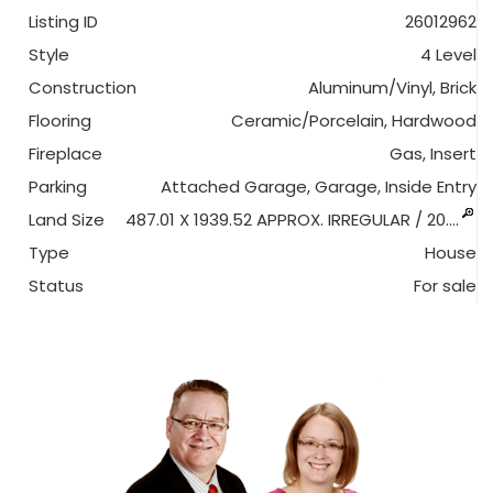
Listing ID
26012962
Style
4 Level
Construction
Aluminum/Vinyl, Brick
Flooring
Ceramic/Porcelain, Hardwood
Fireplace
Gas, Insert
Parking
Attached Garage, Garage, Inside Entry
Land Size
487.01 X 1939.52 APPROX. IRREGULAR / 20.…
Type
House
Status
For sale