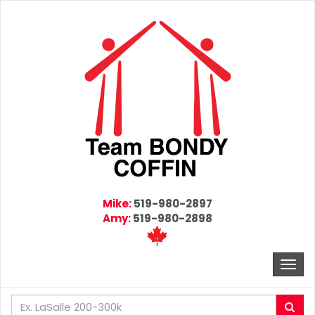
Mike:
519-980-2897
Amy:
519-980-2898
Togg
navi
Enter
Sea