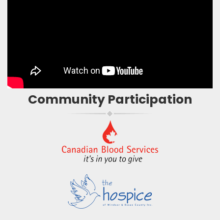
Community Participation