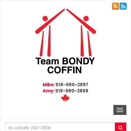
Mike:
519-980-2897
Amy:
519-980-2898
Togg
navi
Enter
Sea