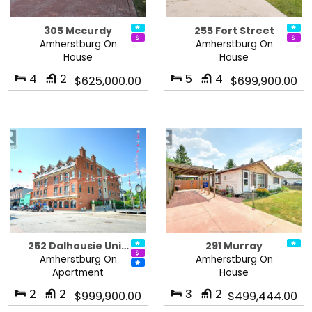
305 Mccurdy
255 Fort Street
Amherstburg On
Amherstburg On
House
House
4
2
5
4
$625,000.00
$699,900.00
252 Dalhousie Uni…
291 Murray
Amherstburg On
Amherstburg On
Apartment
House
2
2
3
2
$999,900.00
$499,444.00