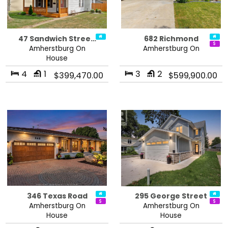
47 Sandwich Stree…
682 Richmond
Amherstburg On
Amherstburg On
House
4
1
3
2
$399,470.00
$599,900.00
346 Texas Road
295 George Street
Amherstburg On
Amherstburg On
House
House