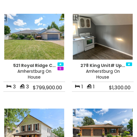
521 Royal Ridge C…
278 King Unit# Up…
Amherstburg On
Amherstburg On
House
House
3
3
1
1
$799,900.00
$1,300.00