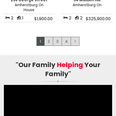
298 George Street
54 Malden Hill
Amherstburg On
Amherstburg On
House
2
1
2
2
$1,900.00
$325,900.00
1
2
3
4
>
"Our Family
Helping
Your
Family"