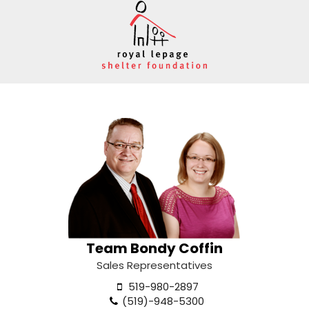
Team Bondy Coffin
Sales Representatives
519-980-2897
(519)-948-5300