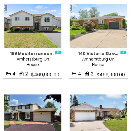
169 Mediterranean…
140 Victoria Stre…
Amherstburg On
Amherstburg On
House
House
4
2
4
2
$469,900.00
$499,900.00