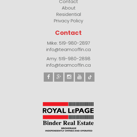
Contact
About
Residential
Privacy Policy
Contact
Mike: 519-980-2897
info@teamcoffin.ca
Amy: 519-980-2898
info@teamcoffin.ca