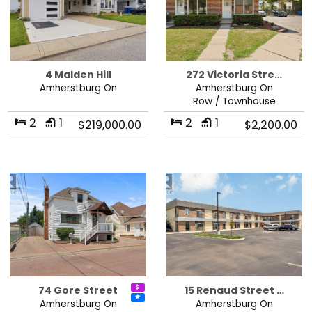
4 Malden Hill
272 Victoria Stre…
Amherstburg On
Amherstburg On
Row / Townhouse
2
1
2
1
$219,000.00
$2,200.00
74 Gore Street
15 Renaud Street …
Amherstburg On
Amherstburg On