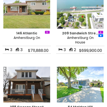
146 Atlantic
209 Sandwich Stre…
Amherstburg On
Amherstburg On
House
3
3
3
2
$711,888.00
$699,900.00