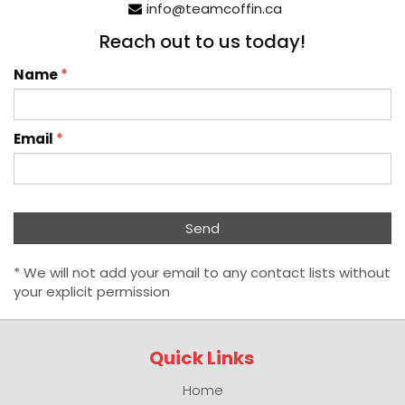
info@teamcoffin.ca
Reach out to us today!
Name
*
Email
*
* We will not add your email to any contact lists without
your explicit permission
Quick Links
Home