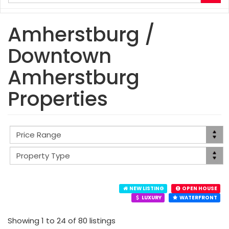
your
search
terms
Amherstburg /
here
Downtown
Amherstburg
Properties
NEW LISTING
OPEN HOUSE
LUXURY
WATERFRONT
Showing 1 to 24 of 80 listings