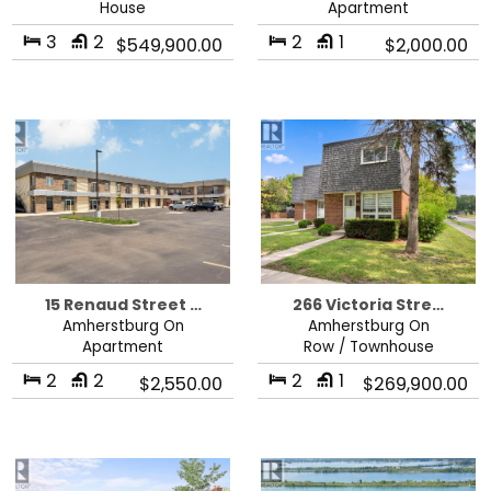
House
Apartment
3
2
2
1
$549,900.00
$2,000.00
15 Renaud Street …
266 Victoria Stre…
Amherstburg On
Amherstburg On
Apartment
Row / Townhouse
2
2
2
1
$2,550.00
$269,900.00