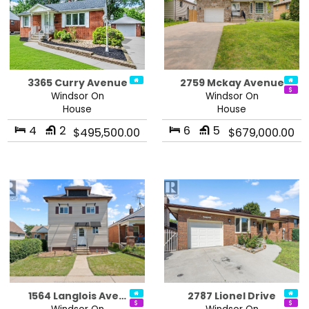
3365 Curry Avenue
2759 Mckay Avenue
Windsor On
Windsor On
House
House
4
2
6
5
$495,500.00
$679,000.00
1564 Langlois Ave…
2787 Lionel Drive