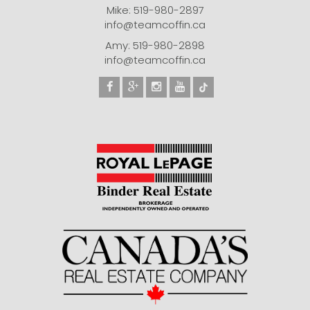
Mike: 519-980-2897
info@teamcoffin.ca
Amy: 519-980-2898
info@teamcoffin.ca