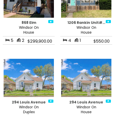
868 Elm
1206 Rankin Unit#…
Windsor On
Windsor On
House
House
5
2
4
1
$299,900.00
$550.00
294 Louis Avenue
294 Louis Avenue
Windsor On
Windsor On
Duplex
House