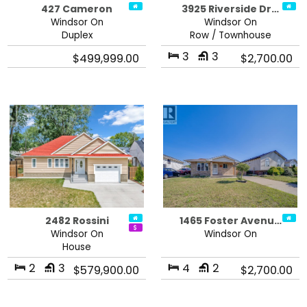
427 Cameron
3925 Riverside Dr…
Windsor On
Windsor On
Duplex
Row / Townhouse
3
3
$499,999.00
$2,700.00
2482 Rossini
1465 Foster Avenu…
Windsor On
Windsor On
House
2
3
4
2
$579,900.00
$2,700.00