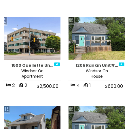
1500 Ouellette Un…
1206 Rankin Unit#…
Windsor On
Windsor On
Apartment
House
2
2
4
1
$2,500.00
$600.00