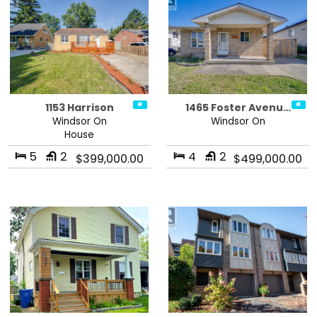
1153 Harrison
1465 Foster Avenu…
Windsor On
Windsor On
House
5
2
4
2
$399,000.00
$499,000.00