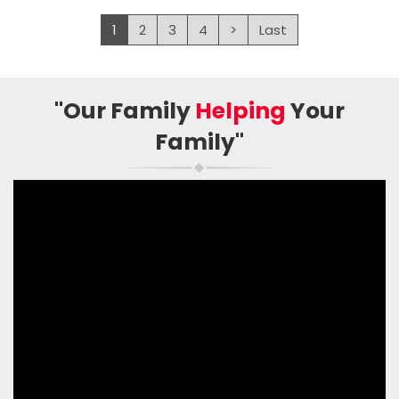
1
2
3
4
>
Last
"Our Family
Helping
Your
Family"