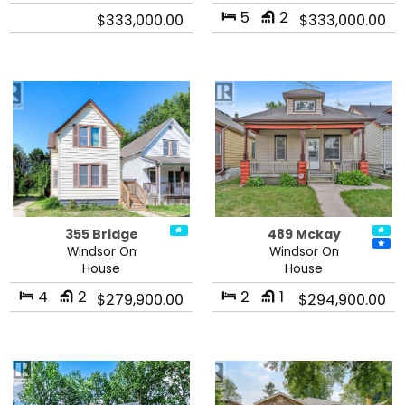
5
2
$333,000.00
$333,000.00
355 Bridge
489 Mckay
Windsor On
Windsor On
House
House
4
2
2
1
$279,900.00
$294,900.00