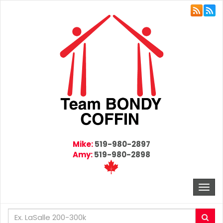
Mike:
519-980-2897
Amy:
519-980-2898
Togg
navi
Enter
Sea