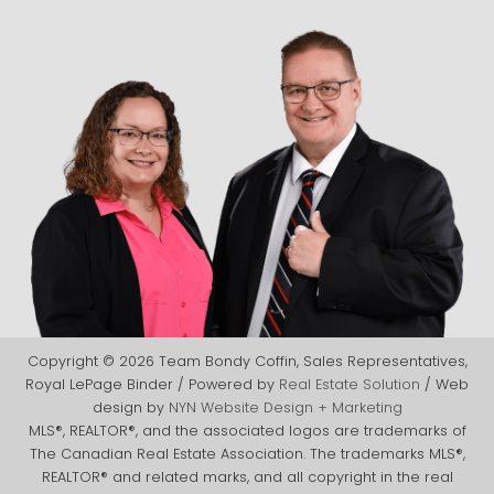
Copyright © 2026 Team Bondy Coffin, Sales Representatives,
Royal LePage Binder / Powered by
Real Estate Solution
/ Web
design by
NYN Website Design + Marketing
MLS®, REALTOR®, and the associated logos are trademarks of
The Canadian Real Estate Association. The trademarks MLS®,
REALTOR® and related marks, and all copyright in the real