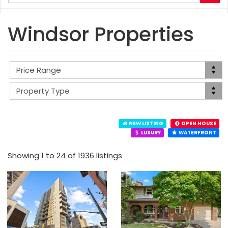
your
search
terms
Windsor Properties
here
NEW LISTING
OPEN HOUSE
LUXURY
WATERFRONT
Showing 1 to 24 of 1936 listings