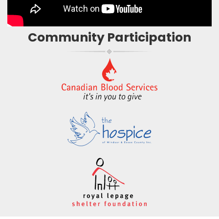
Community Participation