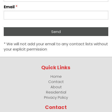
Email
*
* We will not add your email to any contact lists without
your explicit permission
Quick Links
Home
Contact
About
Residential
Privacy Policy
Contact