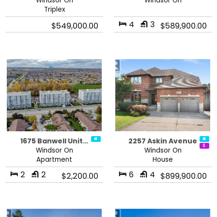
Windsor On
Windsor On
Triplex
4
3
$549,000.00
$589,900.00
1675 Banwell Unit…
2257 Askin Avenue
Windsor On
Windsor On
Apartment
House
2
2
6
4
$2,200.00
$899,900.00