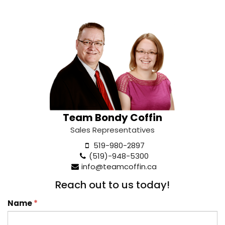
Team Bondy Coffin
Sales Representatives
519-980-2897
(519)-948-5300
info@teamcoffin.ca
Reach out to us today!
Name
*