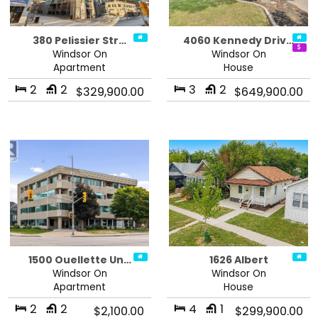
380 Pelissier Str…
4060 Kennedy Driv…
Windsor On
Windsor On
Apartment
House
2
2
3
2
$329,900.00
$649,900.00
1500 Ouellette Un…
1626 Albert
Windsor On
Windsor On
Apartment
House
2
2
4
1
$2,100.00
$299,900.00