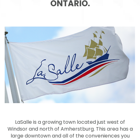
ONTARIO.
LaSalle is a growing town located just west of
Windsor and north of Amherstburg. This area has a
large downtown and all of the conveniences you