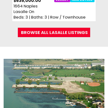
$635,000.00
$449
1664 Naples
360 
Lasalle On
Lasal
Beds: 3 | Baths: 3 | Row / Townhouse
Beds:
BROWSE ALL LASALLE LISTINGS