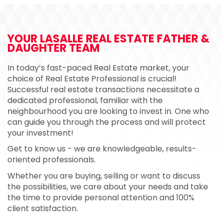
YOUR LASALLE REAL ESTATE
FATHER &
DAUGHTER TEAM
In today’s fast-paced Real Estate market, your
choice of Real Estate Professional is crucial!
Successful real estate transactions necessitate a
dedicated professional, familiar with the
neighbourhood you are looking to invest in. One who
can guide you through the process and will protect
your investment!
Get to know us - we are knowledgeable, results-
oriented professionals.
Whether you are buying, selling or want to discuss
the possibilities, we care about your needs and take
the time to provide personal attention and 100%
client satisfaction.