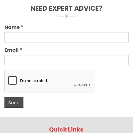
NEED EXPERT ADVICE?
Name
*
Email
*
Quick Links