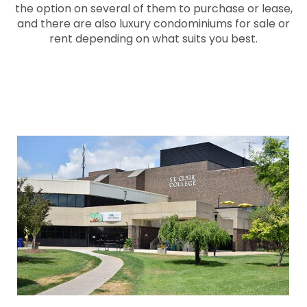
the option on several of them to purchase or lease,
and there are also luxury condominiums for sale or
rent depending on what suits you best.