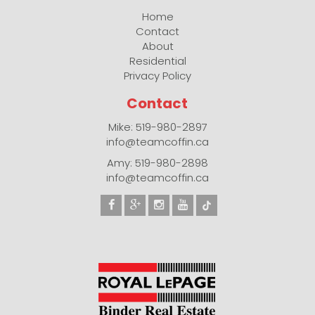
Home
Contact
About
Residential
Privacy Policy
Contact
Mike: 519-980-2897
info@teamcoffin.ca
Amy: 519-980-2898
info@teamcoffin.ca