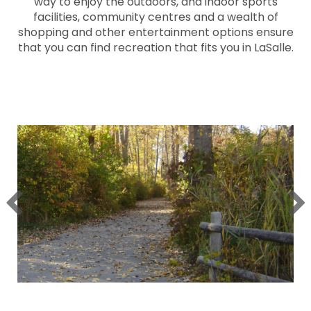
way to enjoy the outdoors, and indoor sports
facilities, community centres and a wealth of
shopping and other entertainment options ensure
that you can find recreation that fits you in LaSalle.