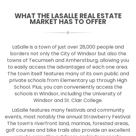
WHAT THE LASALLE REAL ESTATE
MARKET HAS TO OFFER
LaSalle is a town of just over 28,000 people and
borders not only the City of Windsor but also the
towns of Tecumseh and Amherstburg, allowing you
to easily access the advantages of each one area.
The town itself features many of its own public and
private schools from Elementary up through High
School. Plus, you can conveniently access the
schools in Windsor, including the University of
Windsor and St. Clair College.
LaSalle features many festivals and community
events, most notably the annual Strawberry Festival.
The town’s riverfront land, marinas, forested areas,
golf courses and bike trails also provide an excellent