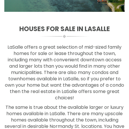
HOUSES FOR SALE IN LASALLE
LaSalle offers a great selection of mid-sized family
homes for sale or lease throughout the town,
including many with convenient downtown access
and larger lots than you would find in many other
municipalities. There are also many condos and
townhomes available in LaSalle, so if you prefer to
own your home but want the advantages of a condo
then the real estate in LaSalle offers some great
choices!
The same is true about the available larger or luxury
homes available in LaSalle. There are many upscale
homes available throughout the town, including
several in desirable Normandy St. locations. You have