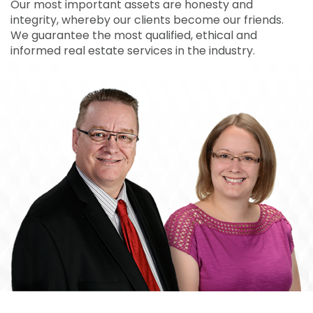
Our most important assets are honesty and
integrity, whereby our clients become our friends.
We guarantee the most qualified, ethical and
informed real estate services in the industry.