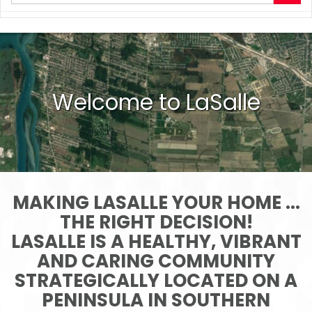
your
search
terms
here
Welcome to LaSalle
MAKING LASALLE YOUR HOME ...
THE RIGHT DECISION!
LASALLE IS A HEALTHY, VIBRANT
AND CARING COMMUNITY
STRATEGICALLY LOCATED ON A
PENINSULA IN SOUTHERN