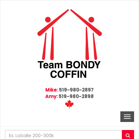
Mike:
519-980-2897
Amy:
519-980-2898
Togg
navi
Enter
Sea