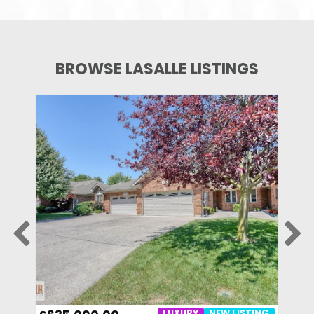
BROWSE LASALLE LISTINGS
STING
LUXURY
NEW LISTING