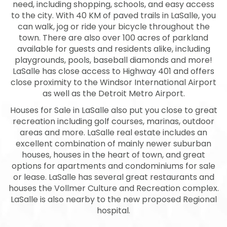
need, including shopping, schools, and easy access
to the city. With 40 KM of paved trails in LaSalle, you
can walk, jog or ride your bicycle throughout the
town. There are also over 100 acres of parkland
available for guests and residents alike, including
playgrounds, pools, baseball diamonds and more!
LaSalle has close access to Highway 401 and offers
close proximity to the Windsor International Airport
as well as the Detroit Metro Airport.
Houses for Sale in LaSalle also put you close to great
recreation including golf courses, marinas, outdoor
areas and more. LaSalle real estate includes an
excellent combination of mainly newer suburban
houses, houses in the heart of town, and great
options for apartments and condominiums for sale
or lease. LaSalle has several great restaurants and
houses the Vollmer Culture and Recreation complex.
LaSalle is also nearby to the new proposed Regional
hospital.