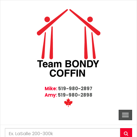
Mike:
519-980-2897
Amy:
519-980-2898
Togg
navi
Enter
Sea