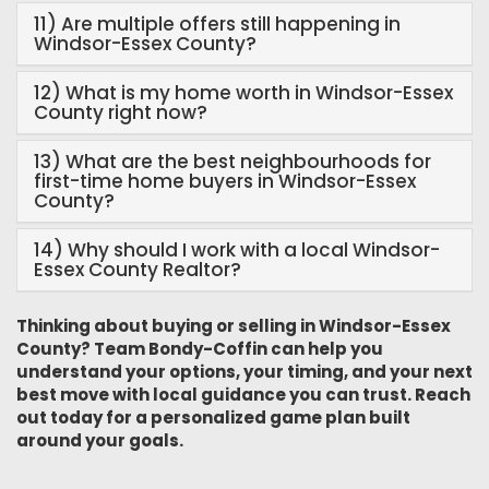
11) Are multiple offers still happening in
Windsor-Essex County?
12) What is my home worth in Windsor-Essex
County right now?
13) What are the best neighbourhoods for
first-time home buyers in Windsor-Essex
County?
14) Why should I work with a local Windsor-
Essex County Realtor?
Thinking about buying or selling in Windsor-Essex
County? Team Bondy-Coffin can help you
understand your options, your timing, and your next
best move with local guidance you can trust. Reach
out today for a personalized game plan built
around your goals.