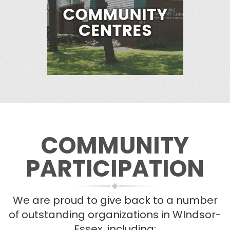
COMMUNITY
PARTICIPATION
We are proud to give back to a number
of outstanding organizations in WIndsor-
Essex, including: