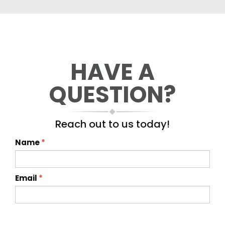
HAVE A
QUESTION?
Reach out to us today!
Name
*
Email
*