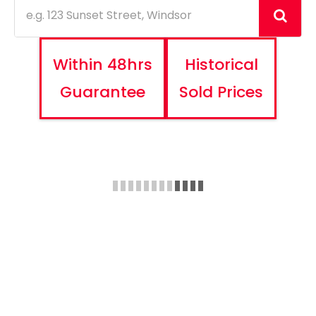
Within 48hrs
Historical
Guarantee
Sold Prices