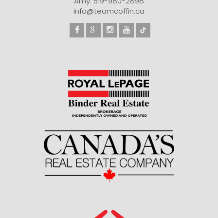
Amy: 519-980-2898
info@teamcoffin.ca