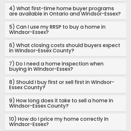
4) What first-time home buyer programs
are available in Ontario and Windsor-Essex?
5) Can I use my RRSP to buy a home in
Windsor-Essex?
6) What closing costs should buyers expect
in Windsor-Essex County?
7) Do I need a home inspection when
buying in Windsor-Essex?
8) Should I buy first or sell first in Windsor-
Essex County?
9) How long does it take to sell a home in
Windsor-Essex County?
10) How do I price my home correctly in
Windsor-Essex?