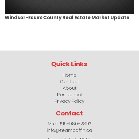
Windsor-Essex County Real Estate Market Update
Quick Links
Home
Contact
About
Residential
Privacy Policy
Contact
Mike: 519-980-2897
info@teamcoffin.ca