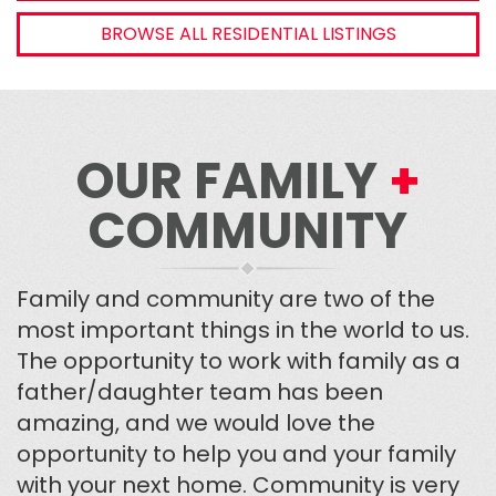
BROWSE ALL RESIDENTIAL LISTINGS
OUR FAMILY
+
COMMUNITY
Family and community are two of the
most important things in the world to us.
The opportunity to work with family as a
father/daughter team has been
amazing, and we would love the
opportunity to help you and your family
with your next home. Community is very