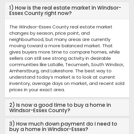
1) How is the real estate market in Windsor-
Essex County right now?
The Windsor-Essex County real estate market
changes by season, price point, and
neighbourhood, but many areas are currently
moving toward a more balanced market. That
gives buyers more time to compare homes, while
sellers can still see strong activity in desirable
communities like LaSalle, Tecumseh, South Windsor,
Amherstburg, and Lakeshore. The best way to
understand today’s market is to look at current
inventory, average days on market, and recent sold
prices in your exact area.
2) Is now a good time to buy a home in
Windsor-Essex County?
3) How much down payment do I need to
buy a home in Windsor-Essex?