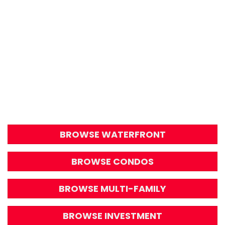
BROWSE WATERFRONT
BROWSE CONDOS
BROWSE MULTI-FAMILY
BROWSE INVESTMENT