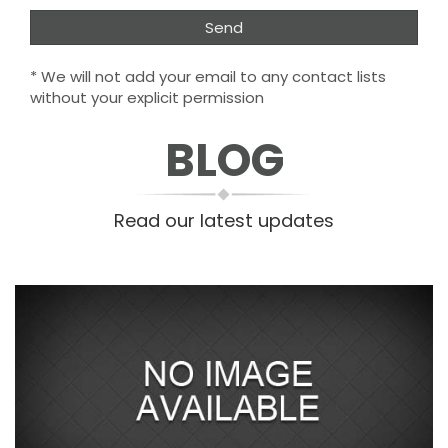
* We will not add your email to any contact lists
without your explicit permission
BLOG
Read our latest updates