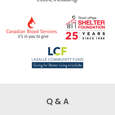
Q & A