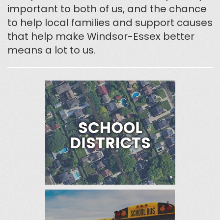
important to both of us, and the chance
to help local families and support causes
that help make Windsor-Essex better
means a lot to us.