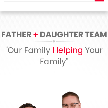
your
search
terms
here
FATHER
+
DAUGHTER TEAM
"Our Family
Helping
Your
Family"