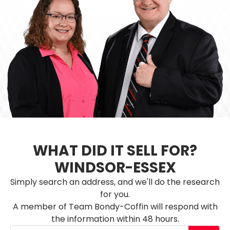
WHAT DID IT SELL FOR?
WINDSOR-ESSEX
Simply search an address, and we'll do the research
for you.
A member of Team Bondy-Coffin will respond with
the information within 48 hours.