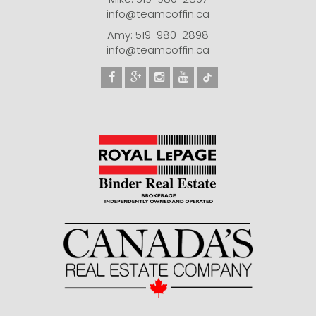
info@teamcoffin.ca
Amy: 519-980-2898
info@teamcoffin.ca