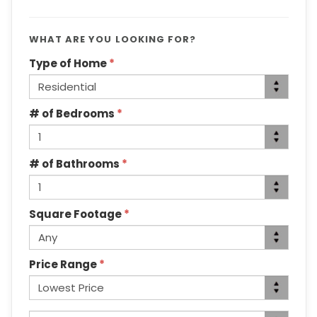
WHAT ARE YOU LOOKING FOR?
Type of Home
*
# of Bedrooms
*
# of Bathrooms
*
Square Footage
*
Price Range
*