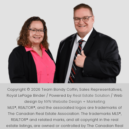
Copyright © 2026 Team Bondy Coffin, Sales Representatives,
Royal LePage Binder / Powered by
Real Estate Solution
/ Web
design by
NYN Website Design + Marketing
MLS®, REALTOR®, and the associated logos are trademarks of
The Canadian Real Estate Association. The trademarks MLS®,
REALTOR® and related marks, and all copyright in the real
estate listings, are owned or controlled by The Canadian Real