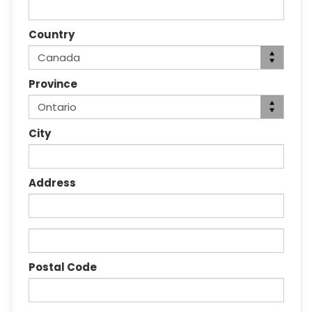
Country
Province
City
Address
Postal Code