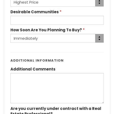
Desirable Communities
*
How Soon Are You Planning To Buy?
*
ADDITIONAL INFORMATION
Additional Comments
Are you currently under contract with a Real
Estate Professional?