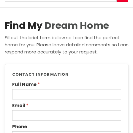
your
search
terms
here
Find My
Dream Home
Fill out the brief form below so I can find the perfect
home for you. Please leave detailed comments so I can
respond more accurately to your request.
CONTACT INFORMATION
Full Name
*
Email
*
Phone