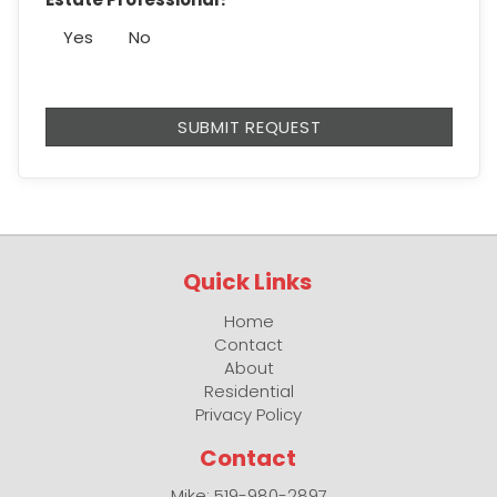
Yes
No
Quick Links
Home
Contact
About
Residential
Privacy Policy
Contact
Mike: 519-980-2897