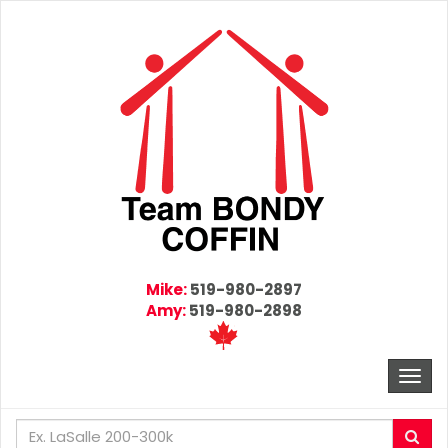
Mike:
519-980-2897
Amy:
519-980-2898
Togg
navi
Enter
Sea