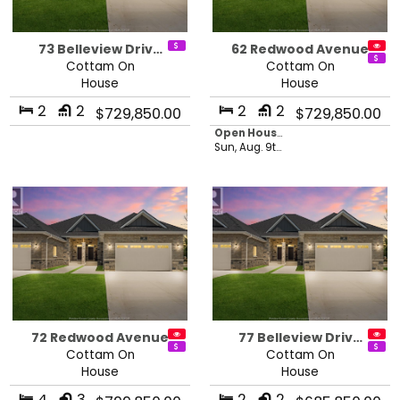
73 Belleview Driv…
62 Redwood Avenue
Cottam On
Cottam On
House
House
2
2
2
2
$729,850.00
$729,850.00
Open House in 21 hours, 44 minutes
Sun, Aug. 9th 2026 - 1:00 pm
72 Redwood Avenue
77 Belleview Driv…
Cottam On
Cottam On
House
House
4
3
2
2