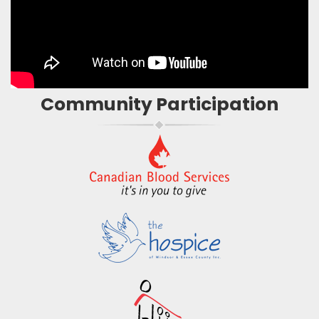
Community Participation