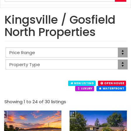
your
search
terms
Kingsville / Gosfield
here
North Properties
NEW LISTING
OPEN HOUSE
LUXURY
WATERFRONT
Showing 1 to 24 of 30 listings