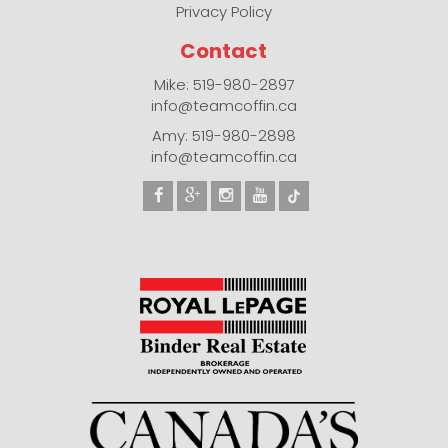
Privacy Policy
Contact
Mike: 519-980-2897
info@teamcoffin.ca
Amy: 519-980-2898
info@teamcoffin.ca