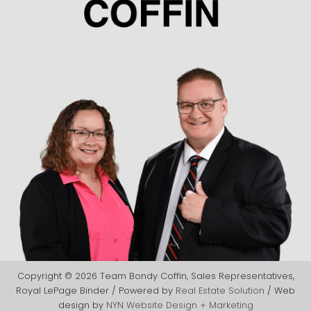
Copyright © 2026 Team Bondy Coffin, Sales Representatives,
Royal LePage Binder / Powered by
Real Estate Solution
/ Web
design by
NYN Website Design + Marketing