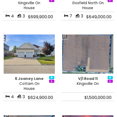
Kingsville On
Gosfield North On
House
House
4
3
7
3
$699,900.00
$649,000.00
6 Joaney Lane
V/l Road 11
Cottam On
Kingsville On
House
4
3
$624,900.00
$1,500,000.00