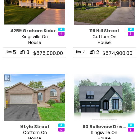
4259 Graham Sider…
119 Hill Street
Kingsville On
Cottam On
House
House
5
3
4
2
$875,000.00
$574,900.00
9 Lyle Street
50 Belleview Driv…
Cottam On
Kingsville On
House
House