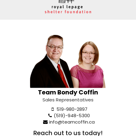
Team Bondy Coffin
Sales Representatives
519-980-2897
(519)-948-5300
info@teamcoffin.ca
Reach out to us today!