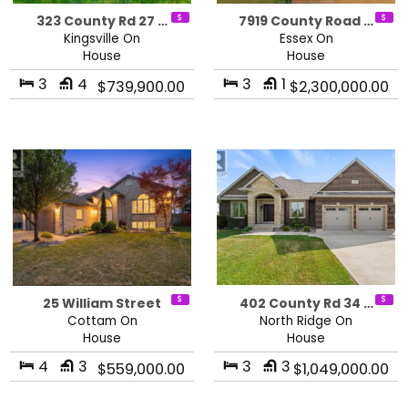
323 County Rd 27 …
7919 County Road …
Kingsville On
Essex On
House
House
3
4
3
1
$739,900.00
$2,300,000.00
25 William Street
402 County Rd 34 …
Cottam On
North Ridge On
House
House
4
3
3
3
$559,000.00
$1,049,000.00