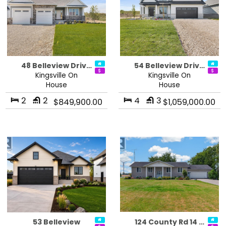
48 Belleview Driv…
54 Belleview Driv…
Kingsville On
Kingsville On
House
House
2
2
4
3
$849,900.00
$1,059,000.00
53 Belleview
124 County Rd 14 …