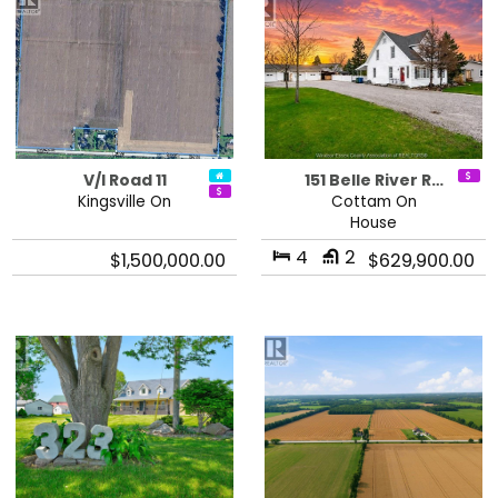
V/l Road 11
151 Belle River R…
Kingsville On
Cottam On
House
4
2
$1,500,000.00
$629,900.00