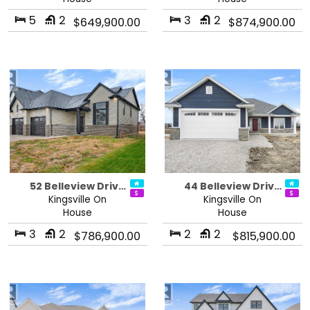
5
2
3
2
$649,900.00
$874,900.00
52 Belleview Driv…
44 Belleview Driv…
Kingsville On
Kingsville On
House
House
3
2
2
2
$786,900.00
$815,900.00