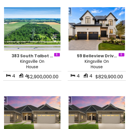
383 South Talbot …
59 Belleview Driv…
Kingsville On
Kingsville On
House
House
4
4
4
4
$2,900,000.00
$829,900.00