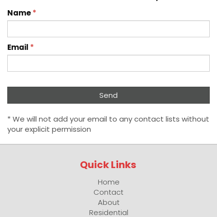
Name
*
Email
*
* We will not add your email to any contact lists without
your explicit permission
Quick Links
Home
Contact
About
Residential