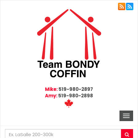
Mike:
519-980-2897
Amy:
519-980-2898
Togg
navi
Enter
Sea