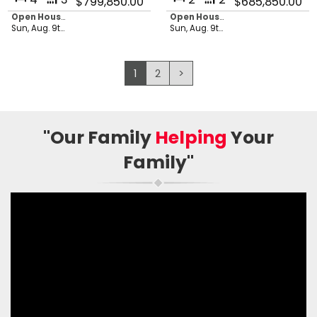
$799,850.00
$685,850.00
Open House in 21 hours, 44 minutes
Open House in 21 hours, 44 minutes
Sun, Aug. 9th 2026 - 1:00 pm
Sun, Aug. 9th 2026 - 1:00 pm
1
2
>
"Our Family
Helping
Your
Family"