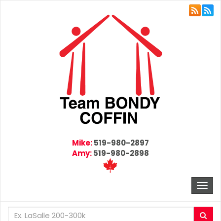
Mike:
519-980-2897
Amy:
519-980-2898
Togg
navi
Enter
Sea