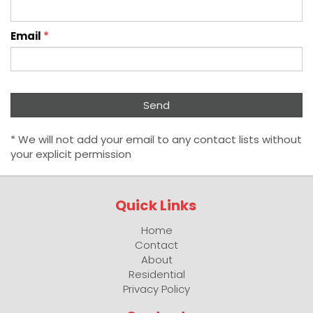
Email
*
* We will not add your email to any contact lists without
your explicit permission
Quick Links
Home
Contact
About
Residential
Privacy Policy