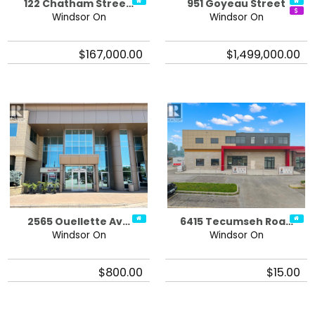
122 Chatham Stree…
951 Goyeau Street
Windsor On
Windsor On
$167,000.00
$1,499,000.00
2565 Ouellette Av…
6415 Tecumseh Roa…
Windsor On
Windsor On
$800.00
$15.00