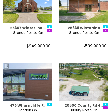
25657 Winterline …
25669 Winterline
Grande Pointe On
Grande Pointe On
$949,900.00
$539,900.00
475 Wharncliffe R…
20600 County Rd 4…
London On
Tilbury North On