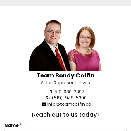
Team Bondy Coffin
Sales Representatives
519-980-2897
(519)-948-5300
info@teamcoffin.ca
Reach out to us today!
Name
*