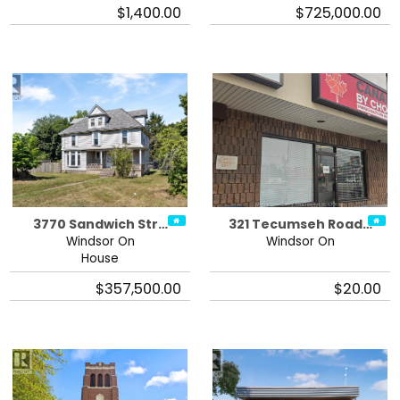
$1,400.00
$725,000.00
3770 Sandwich Str…
321 Tecumseh Road…
Windsor On
Windsor On
House
$357,500.00
$20.00