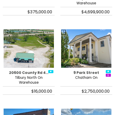
Warehouse
$375,000.00
$4,699,900.00
20600 County Rd 4…
9 Park Street
Tilbury North On
Chatham On
Warehouse
$16,000.00
$2,750,000.00