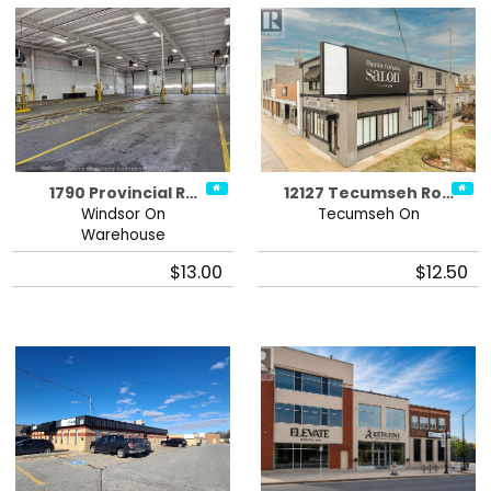
1790 Provincial R…
12127 Tecumseh Ro…
Windsor On
Tecumseh On
Warehouse
$13.00
$12.50