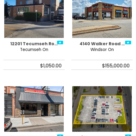
12201 Tecumseh Ro…
4140 Walker Road …
Tecumseh On
Windsor On
$1,050.00
$155,000.00