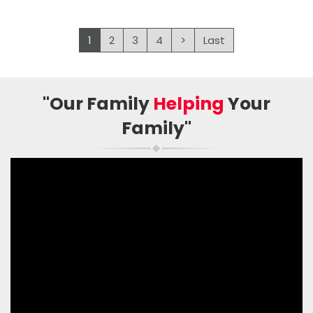
1
2
3
4
>
Last
"Our Family
Helping
Your
Family"