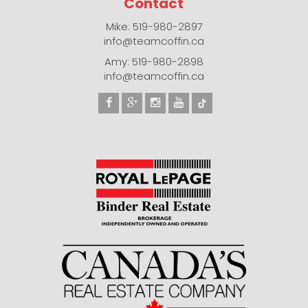
Contact
Mike: 519-980-2897
info@teamcoffin.ca
Amy: 519-980-2898
info@teamcoffin.ca