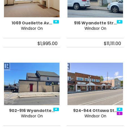
1069 Ouellette Av…
916 Wyandotte Str…
Windsor On
Windsor On
$1,995.00
$11,111.00
902-916 Wyandotte…
924-944 Ottawa St…
Windsor On
Windsor On