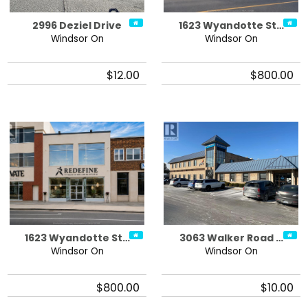
2996 Deziel Drive
1623 Wyandotte St…
Windsor On
Windsor On
$12.00
$800.00
1623 Wyandotte St…
3063 Walker Road …
Windsor On
Windsor On
$800.00
$10.00