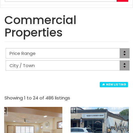
your
search
terms
Commercial
here
Properties
NEW LISTING
Showing 1 to 24 of 486 listings