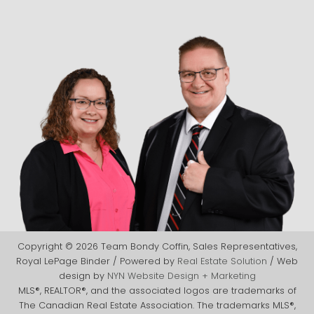
Copyright © 2026 Team Bondy Coffin, Sales Representatives,
Royal LePage Binder / Powered by
Real Estate Solution
/ Web
design by
NYN Website Design + Marketing
MLS®, REALTOR®, and the associated logos are trademarks of
The Canadian Real Estate Association. The trademarks MLS®,