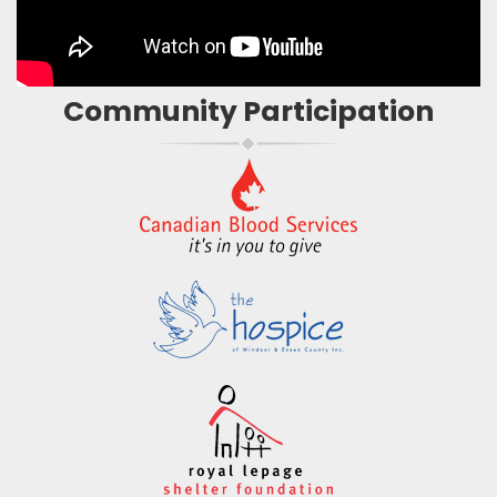
Community Participation