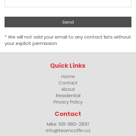
* We will not add your email to any contact lists without
your explicit permission
Quick Links
Home
Contact
About
Residential
Privacy Policy
Contact
Mike: 519-980-2897
info@teamcoffin.ca