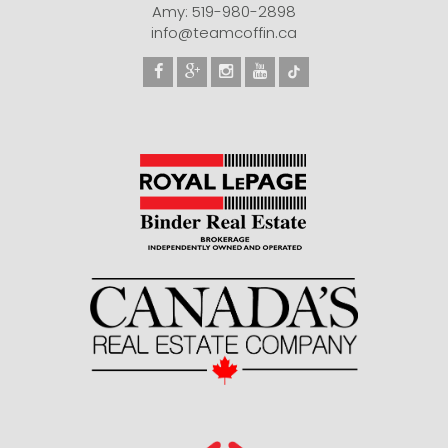
Amy: 519-980-2898
info@teamcoffin.ca