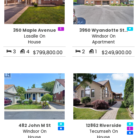
350 Maple Avenue
3950 Wyandotte St…
Lasalle On
Windsor On
House
Apartment
3
4
2
1
$799,800.00
$249,900.00
482 John M St
12862 Riverside
Windsor On
Tecumseh On
House
House