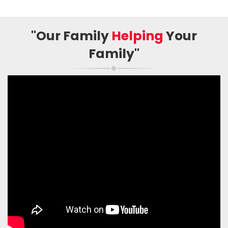
"Our Family
Helping
Your
Family"