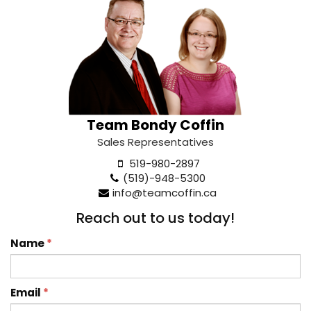
Team Bondy Coffin
Sales Representatives
519-980-2897
(519)-948-5300
info@teamcoffin.ca
Reach out to us today!
Name
*
Email
*