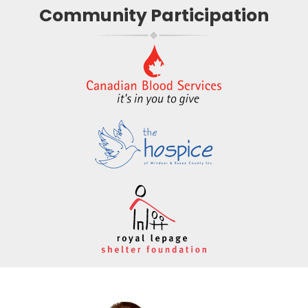
Community Participation