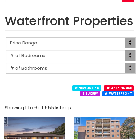
your
search
terms
Waterfront Properties
here
NEW LISTING
OPEN HOUSE
LUXURY
WATERFRONT
Showing 1 to 6 of 555 listings