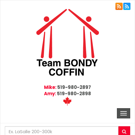
Mike:
519-980-2897
Amy:
519-980-2898
Togg
navi
Enter
Sea