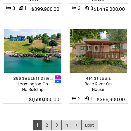
3
1
3
3
$399,900.00
$1,449,000.00
366 Seacliff Driv…
414 St Louis
Leamington On
Belle River On
No Building
House
2
1
$1,599,000.00
$399,900.00
1
2
3
4
>
Last