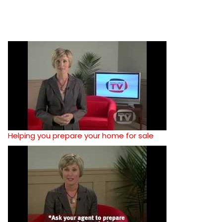
Helping you prepare your home for sale