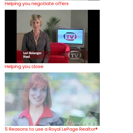
Helping you negotiate offers
Helping you close
5 Reasons to use a Royal LePage Realtor®