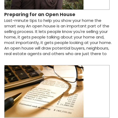
Preparing for an Open House
Last-minute tips to help you show your home the
smart way An open house is an important part of the
selling process. It lets people know you're selling your
home, it gets people talking about your home and,
most importantly, it gets people looking at your home.
An open house will draw potential buyers, neighbours,
real estate agents and others who are just there to
"browse" your property. If successful, your open house
can turn browsers into buyers and help increase the
overall demand for your home. If you're like most home
sellers, you'll still be living in your house when the real
estate agent begins hosting open house viewings. But
don't worry. You won't have a family of four interrupting
your Sunday morning bath to ask if the shower curtains
are included in the sale! Your agent will be sure to
accommodate your schedule and give you lots of
advance notice when showing your home. However,
having your home open house-ready at all times will