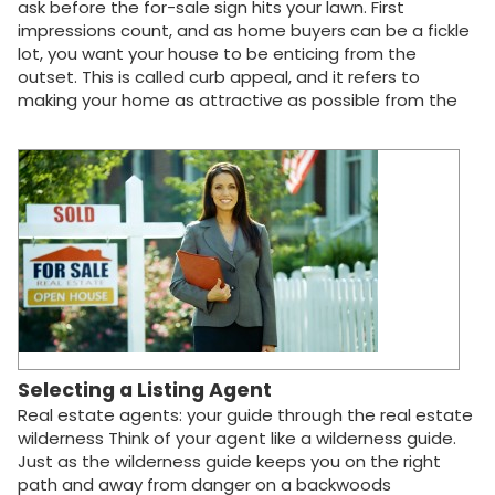
ask before the for-sale sign hits your lawn. First
impressions count, and as home buyers can be a fickle
lot, you want your house to be enticing from the
outset. This is called curb appeal, and it refers to
making your home as attractive as possible from the
vantage point where most will get their first impression:
the curb in front of your house. The goal is to interest a
buyer enough to call your real estate agent and
arrange a viewing. If you want drive-by window-
shoppers to take things to the next level, here are
some tips to improve curb appeal and make that love-
at-first-sight connection: Cut and rake the lawn. Patch
any dead areas with sod or seed. Cut and trim shrubs.
Remove dead tree limbs and other yard debris.
Brighten up the garden with fresh shrubs and flowers.
Pluck out weeds. Get rid of the clutter. Put away toys
and gardening equipment. Touch up peeling paint on…
Selecting a Listing Agent
Real estate agents: your guide through the real estate
wilderness Think of your agent like a wilderness guide.
Just as the wilderness guide keeps you on the right
path and away from danger on a backwoods