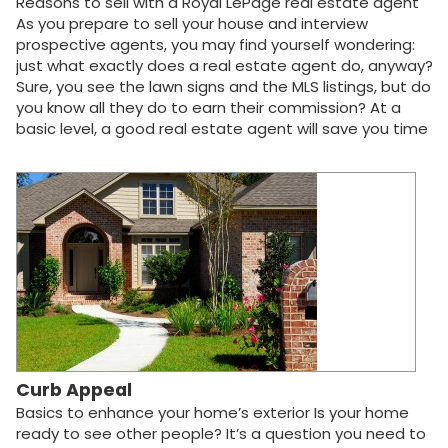
Reasons to sell with a Royal LePage real estate agent
As you prepare to sell your house and interview
prospective agents, you may find yourself wondering:
just what exactly does a real estate agent do, anyway?
Sure, you see the lawn signs and the MLS listings, but do
you know all they do to earn their commission? At a
basic level, a good real estate agent will save you time
and money. They know your community, what buyers
want in a house, how to negotiate house prices and
how to close the deal. Your Royal LePage agent will
take care of all that and a whole lot more. In every real
estate transaction, the number of things to do, know
and remember can be daunting. Listed below are the
ways your Royal LePage agent will help you get the
best price for your home, all the while saving you time
and worry. Your Royal LePage real estate agent can do
the following (where applicable): Order a complete
property profile of your house Perform a professional
"Competitive Housing Market Analysis"…
Curb Appeal
Basics to enhance your home’s exterior Is your home
ready to see other people? It’s a question you need to