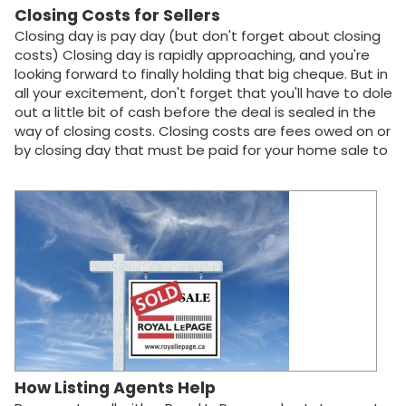
save you from…
Closing Costs for Sellers
Closing day is pay day (but don't forget about closing
costs) Closing day is rapidly approaching, and you're
looking forward to finally holding that big cheque. But in
all your excitement, don't forget that you'll have to dole
out a little bit of cash before the deal is sealed in the
way of closing costs. Closing costs are fees owed on or
by closing day that must be paid for your home sale to
be complete. To give you a rough idea of what to
expect, some of the most common expenses are
listed below. These expenses are approximations only,
may vary by region and are prone to frequent changes
that may not be reflected here. Your Royal LePage real
estate agent can help you further define more precise
numbers. The real estate agent's commission This fee
covers all the legwork, marketing and advice provided
by your agent, as well as commission to the buyer's real
estate agent (the seller pays both!). You can expect
commission fees to be around 5% of the home's sale…
How Listing Agents Help