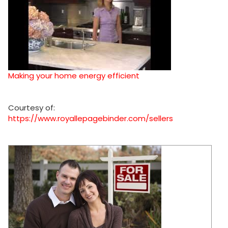
Making your home energy efficient
Courtesy of:
https://www.royallepagebinder.com/sellers