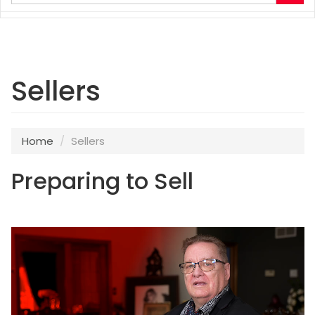
your
search
terms
here
Sellers
Home
Sellers
Preparing to Sell