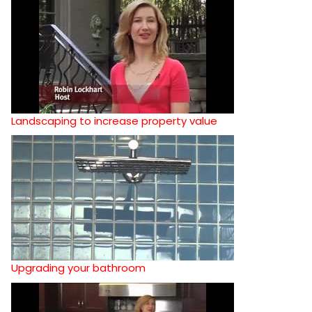
Landscaping to increase property value
Upgrading your bathroom