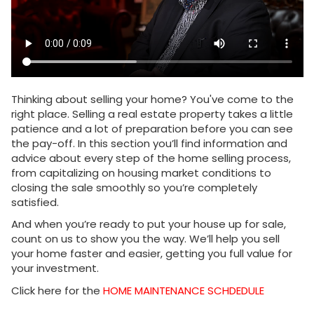
Thinking about selling your home? You've come to the
right place. Selling a real estate property takes a little
patience and a lot of preparation before you can see
the pay-off. In this section you’ll find information and
advice about every step of the home selling process,
from capitalizing on housing market conditions to
closing the sale smoothly so you’re completely
satisfied.
And when you’re ready to put your house up for sale,
count on us to show you the way. We’ll help you sell
your home faster and easier, getting you full value for
your investment.
Click here for the
HOME MAINTENANCE SCHDEDULE