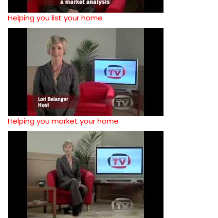
Helping you list your home
Helping you market your home