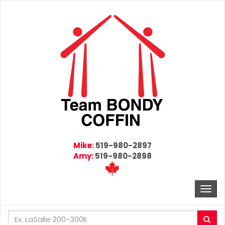
Mike:
519-980-2897
Amy:
519-980-2898
Togg
navi
Enter
Sea