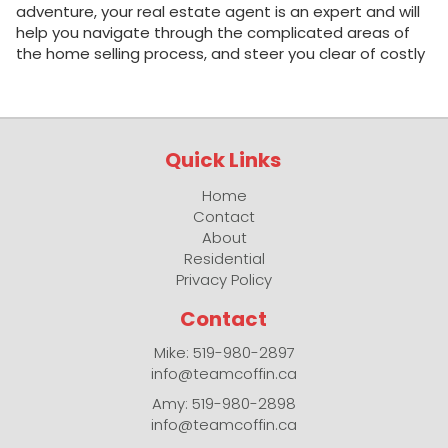
adventure, your real estate agent is an expert and will
help you navigate through the complicated areas of
the home selling process, and steer you clear of costly
pitfalls. Although all real estate agents must be
licensed, most Royal LePage agents are also
REALTORS®. The term REALTOR ® is a trademark that
identifies a licensed agent as a member of The
Quick Links
Canadian Real Estate Association (CREA). All REALTORS
® make a pledge to adhere to a strict code of ethics
Home
and standards of business practice. An agent is an
Contact
expert on all things real estate in your neighbourhood. A
About
good real estate agent saves you time and money. He
Residential
or she knows your community, knows what is important
Privacy Policy
when selling a house, and knows all the intricacies of
the process, from marketing your home to negotiating
Contact
a price and…
Mike: 519-980-2897
info@teamcoffin.ca
Amy: 519-980-2898
info@teamcoffin.ca