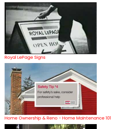
Royal LePage Signs
Home Ownership & Reno - Home Maintenance 101