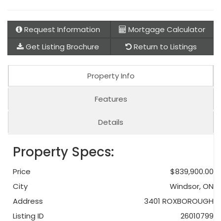
Request Information
Mortgage Calculator
Get Listing Brochure
Return to Listings
Property Info
Features
Details
Property Specs:
Price
$839,900.00
City
Windsor, ON
Address
3401 ROXBOROUGH
Listing ID
26010799