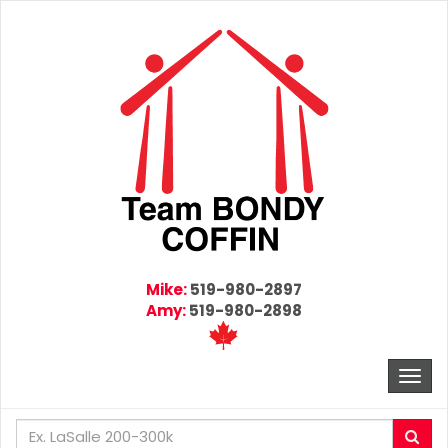
Mike:
519-980-2897
Amy:
519-980-2898
Togg
navi
Enter
Sea