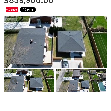
$839,900.00
Save