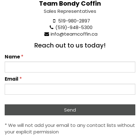
Team Bondy Coffin
Sales Representatives
519-980-2897
(519)-948-5300
info@teamcoffin.ca
Reach out to us today!
Name
*
Email
*
* We will not add your email to any contact lists without
your explicit permission