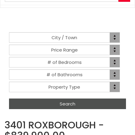
your
search
terms
here
Location
City / Town
Price
Price Range
Range
Bed(s)
# of Bedrooms
Bath(s)
# of Bathrooms
Property
Property Type
Type
3401 ROXBOROUGH -