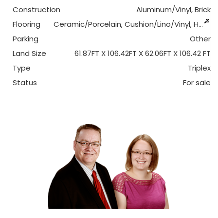
Construction
Aluminum/Vinyl, Brick
Flooring
Ceramic/Porcelain, Cushion/Lino/Vinyl, H…
Parking
Other
Land Size
61.87FT X 106.42FT X 62.06FT X 106.42 FT
Type
Triplex
Status
For sale