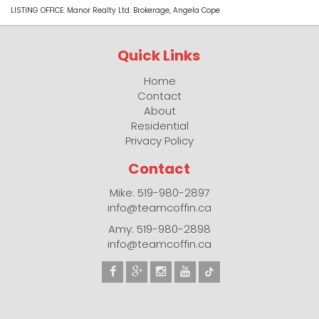
LISTING OFFICE:
Manor Realty Ltd. Brokerage, Angela Cope
Quick Links
Home
Contact
About
Residential
Privacy Policy
Contact
Mike: 519-980-2897
info@teamcoffin.ca
Amy: 519-980-2898
info@teamcoffin.ca