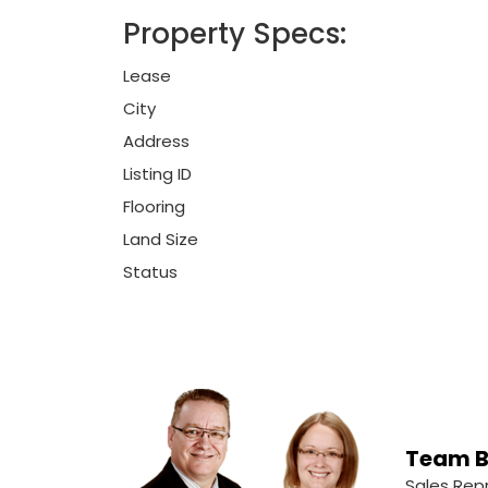
Property Specs:
Lease
City
Address
Listing ID
Flooring
Land Size
Status
Team B
Sales Rep