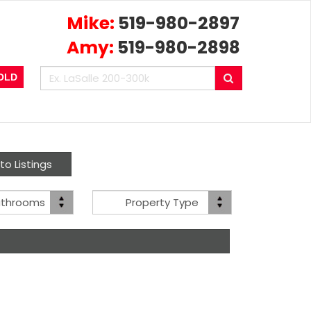
Mike:
519-980-2897
Amy:
519-980-2898
Enter
Search
OLD
your
search
terms
here
to Listings
Bath(s)
Property
athrooms
Property Type
Type