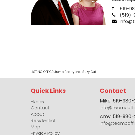
519-98
(519)-
info@t
LISTING OFFICE:
Jump Realty Inc., Suzy Cui
Quick Links
Contact
Mike: 519-980
Home
info@teamcoffi
Contact
About
Amy: 519-980-
Residential
info@teamcoffi
Map
Privacy Policy