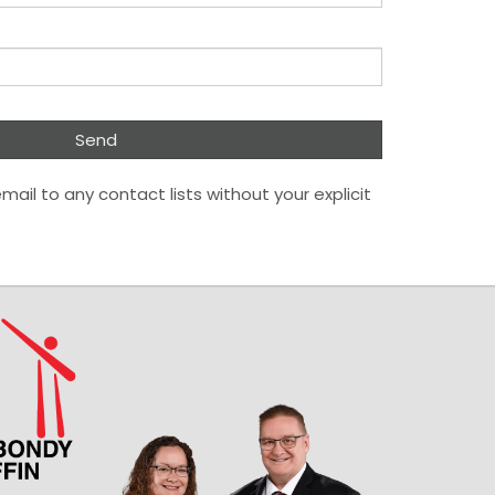
mail to any contact lists without your explicit