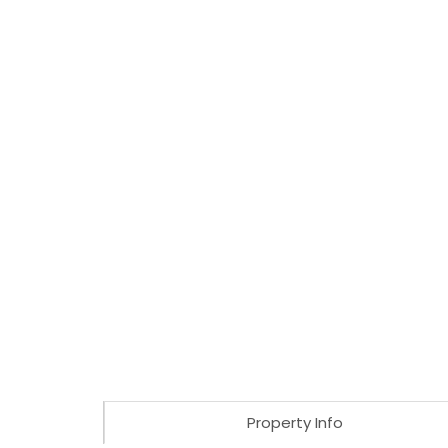
Property Info