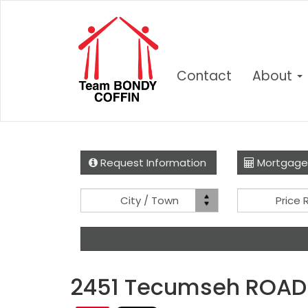
Contact
About
Request Information
Mortgage
Location
City / Town
Price
2451 Tecumseh ROAD 