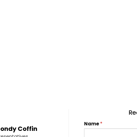
Re
Name
*
ondy Coffin
resentatives