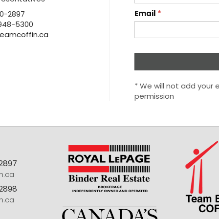
Email
*
0-2897
948-5300
eamcoffin.ca
* We will not add your e
permission
-2897
n.ca
2898
n.ca