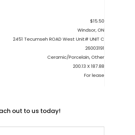
$15.50
Windsor, ON
2451 Tecumseh ROAD West Unit# UNIT C
26003191
Ceramic/Porcelain, Other
200.13 X 187.88
For lease
ach out to us today!