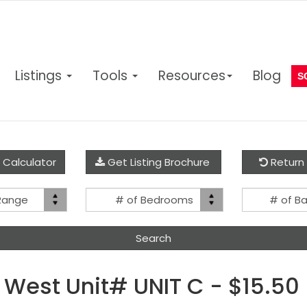
Listings
Tools
Resources
Blog
S
 Calculator
Get Listing Brochure
Return 
Price
Bed(s)
 Range
# of Bedrooms
# of B
Range
West Unit# UNIT C - $15.50