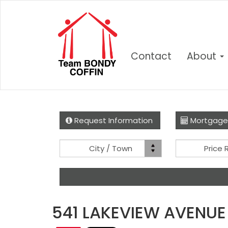
Contact
About
Request Information
Mortgage
Location
City / Town
Price
541 LAKEVIEW AVENUE