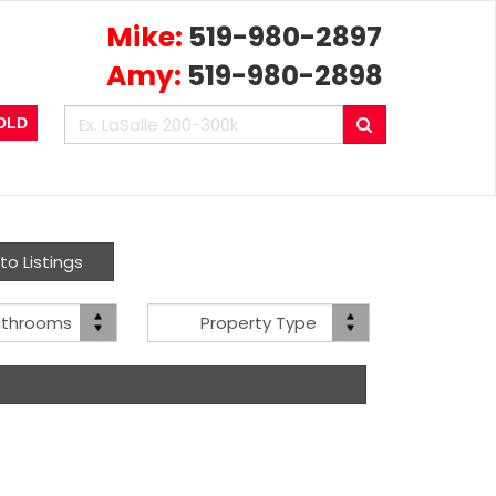
Mike:
519-980-2897
Amy:
519-980-2898
Enter
Search
OLD
your
search
terms
here
to Listings
Bath(s)
Property
athrooms
Property Type
Type