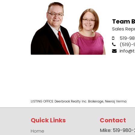
Team B
Sales Rep
519-98
(519)-
info@t
LISTING OFFICE:
Deerbrook Realty Inc. Brokerage, Neeraj Verma
Quick Links
Contact
Mike: 519-980
Home