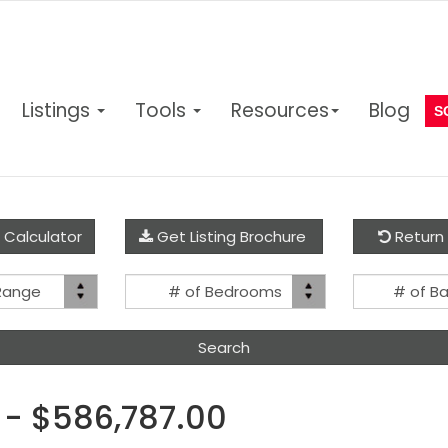
Listings
Tools
Resources
Blog
S
 Calculator
Get Listing Brochure
Return 
Price
Bed(s)
 Range
# of Bedrooms
# of B
Range
 - $586,787.00