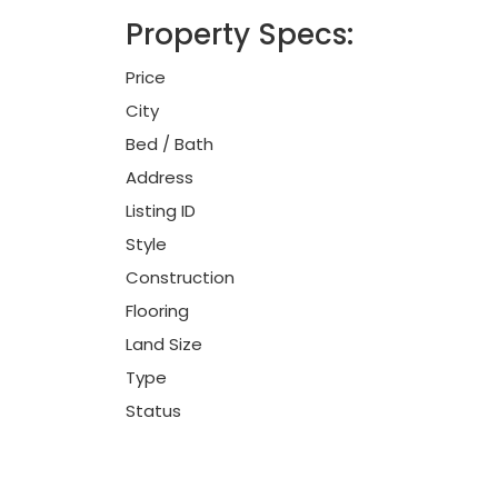
Property Specs:
Price
City
Bed / Bath
Address
Listing ID
Style
Construction
Flooring
Land Size
Type
Status