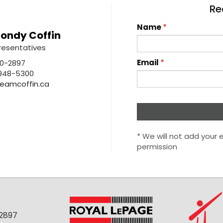
Re
Name
*
ondy Coffin
resentatives
Email
*
0-2897
948-5300
eamcoffin.ca
* We will not add your e
permission
-2897