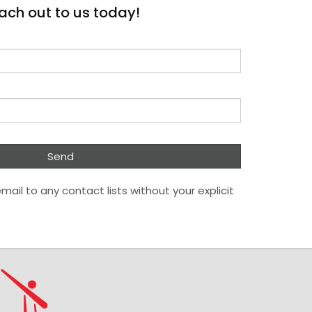
ach out to us today!
mail to any contact lists without your explicit