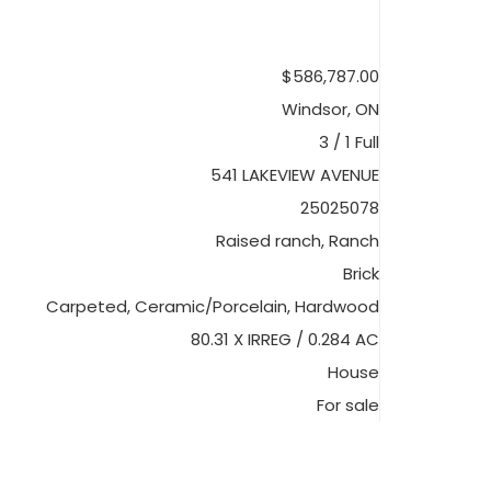
$586,787.00
Windsor, ON
3 / 1 Full
541 LAKEVIEW AVENUE
25025078
Raised ranch, Ranch
Brick
Carpeted, Ceramic/Porcelain, Hardwood
80.31 X IRREG / 0.284 AC
House
For sale