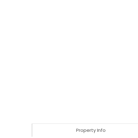
Property Info