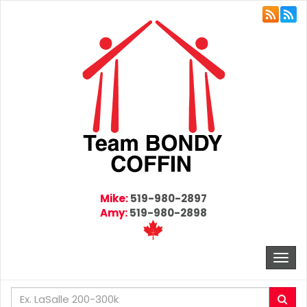
Mike:
519-980-2897
Amy:
519-980-2898
Togg
navi
Enter
Sea