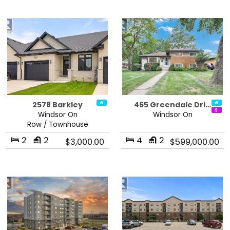
2578 Barkley
465 Greendale Dri…
Windsor On
Windsor On
Row / Townhouse
2
2
4
2
$3,000.00
$599,000.00