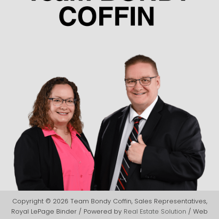
Copyright © 2026 Team Bondy Coffin, Sales Representatives,
Royal LePage Binder / Powered by
Real Estate Solution
/ Web