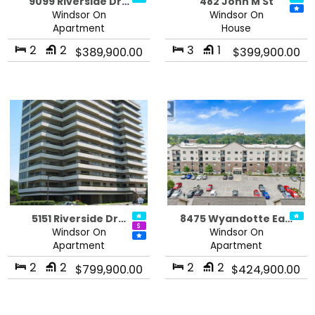
9099 Riverside Dr…
482 John M St
Windsor On
Windsor On
Apartment
House
2
2
3
1
$389,900.00
$399,900.00
5151 Riverside Dr…
8475 Wyandotte Ea…
Windsor On
Windsor On
Apartment
Apartment
2
2
2
2
$799,900.00
$424,900.00