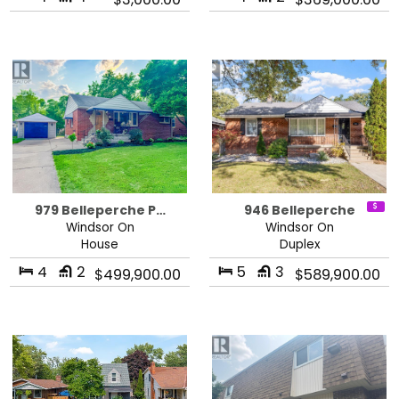
979 Belleperche P…
946 Belleperche
Windsor On
Windsor On
House
Duplex
4
2
5
3
$499,900.00
$589,900.00