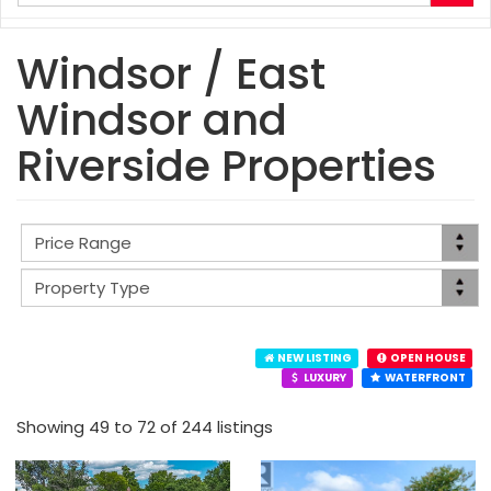
your
search
terms
Windsor / East
here
Windsor and
Riverside Properties
NEW LISTING
OPEN HOUSE
LUXURY
WATERFRONT
Showing 49 to 72 of 244 listings