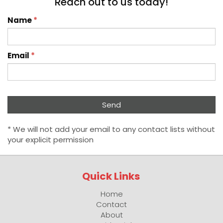
Reach out to us today!
Name
*
Email
*
* We will not add your email to any contact lists without
your explicit permission
Quick Links
Home
Contact
About