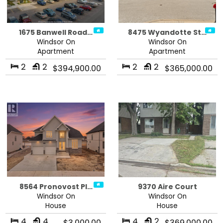
1675 Banwell Road…
8475 Wyandotte St…
Windsor On
Windsor On
Apartment
Apartment
2
2
2
2
$394,900.00
$365,000.00
8564 Pronovost Pl…
9370 Aire Court
Windsor On
Windsor On
House
House
4
4
4
2
$3,000.00
$369,000.00