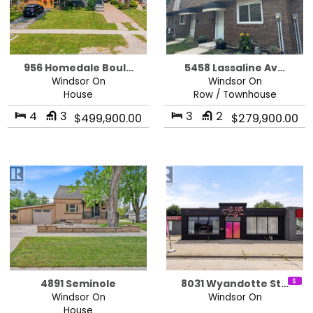
956 Homedale Boul…
5458 Lassaline Av…
Windsor On
Windsor On
House
Row / Townhouse
4
3
3
2
$499,900.00
$279,900.00
4891 Seminole
8031 Wyandotte St…
Windsor On
Windsor On
House