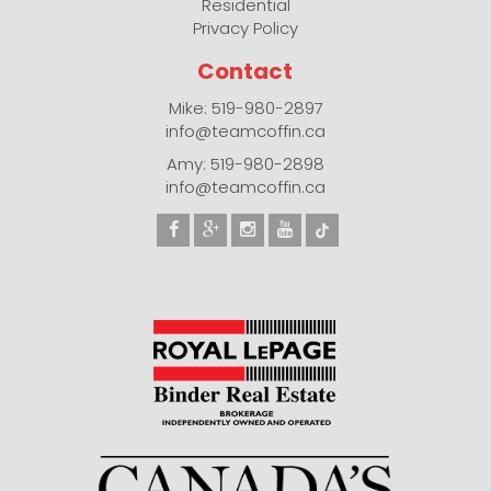
Residential
Privacy Policy
Contact
Mike: 519-980-2897
info@teamcoffin.ca
Amy: 519-980-2898
info@teamcoffin.ca