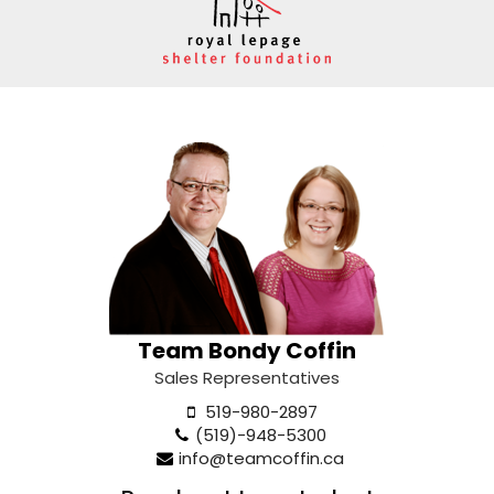
Team Bondy Coffin
Sales Representatives
519-980-2897
(519)-948-5300
info@teamcoffin.ca