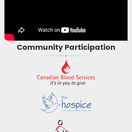
Community Participation