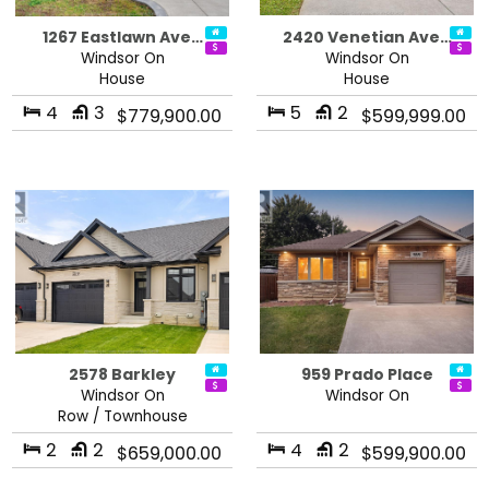
1267 Eastlawn Ave…
2420 Venetian Ave…
Windsor On
Windsor On
House
House
4
3
5
2
$779,900.00
$599,999.00
2578 Barkley
959 Prado Place
Windsor On
Windsor On
Row / Townhouse
2
2
4
2
$659,000.00
$599,900.00