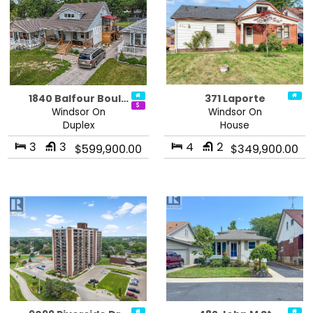
1840 Balfour Boul…
371 Laporte
Windsor On
Windsor On
Duplex
House
3
3
4
2
$599,900.00
$349,900.00